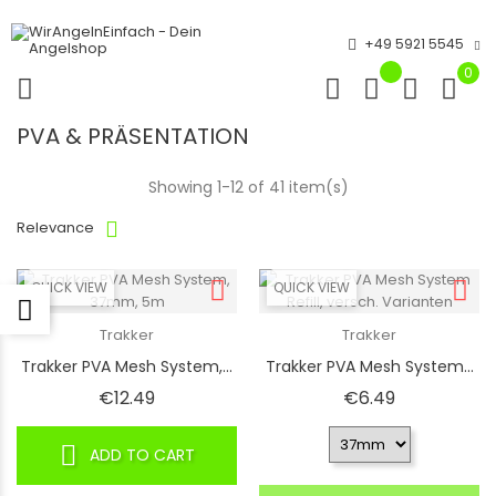
+49 5921 5545
0
PVA & PRÄSENTATION
Showing 1-12 of 41 item(s)
Relevance
QUICK VIEW
QUICK VIEW
Trakker
Trakker
Trakker PVA Mesh System,...
Trakker PVA Mesh System...
Price
Price
€12.49
€6.49
ADD TO CART