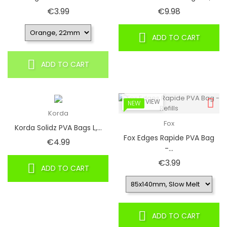
Price
Price
€3.99
€9.98
ADD TO CART
ADD TO CART
QUICK VIEW
NEW
Korda
Fox
Korda Solidz PVA Bags L,...
Fox Edges Rapide PVA Bag
Price
€4.99
-...
Price
€3.99
ADD TO CART
ADD TO CART