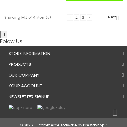
Next
Showing 1-12 of 41 item(s)
1
2
3
4

Folow Us
STORE INFORMATION
PRODUCTS
OUR COMPANY
YOUR ACCOUNT
NEWSLETTER SIGNUP
© 2026 - Ecommerce software by PrestaShop™