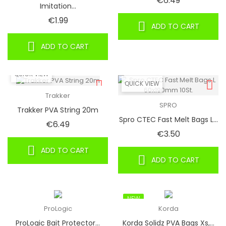
€6.49
Imitation...
Price
€1.99
ADD TO CART
ADD TO CART
QUICK VIEW
QUICK VIEW
Trakker
SPRO
Trakker PVA String 20m
Spro CTEC Fast Melt Bags L...
Price
€6.49
Price
€3.50
ADD TO CART
ADD TO CART
NEW
ProLogic
Korda
ProLogic Bait Protector...
Korda Solidz PVA Bags Xs,...