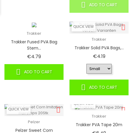
ADD TO CART
QUICK VIEW
Trakker
Trakker
Trakker Fused PVA Bag
Trakker Solid PVA Bags,...
Stem...
Price
Price
€4.19
€4.79
ADD TO CART
ADD TO CART
QUICK VIEW
QUICK VIEW
Trakker
Pelzer
Trakker PVA Tape 20m
Pelzer Sweet Corn
Price