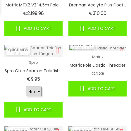
Matrix MTX2 V2 14,5m Pole...
Drennan Acolyte Plus Float...
Price
Price
€2,199.98
€310.00
ADD TO CART
ADD TO CART
QUICK VIEW
QUICK VIEW
Matrix
Spro
Matrix Pole Elastic Threader
Spro Ctec Spartan Telefish...
Price
€4.39
Price
€9.95
ADD TO CART
ADD TO CART