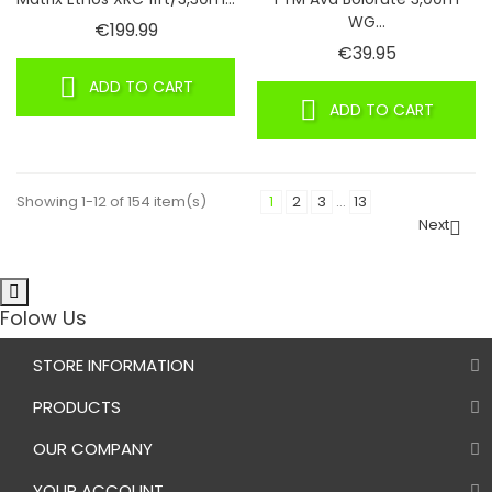
WG...
Price
€199.99
Price
€39.95
ADD TO CART
ADD TO CART
Showing 1-12 of 154 item(s)
1
2
3
…
13
Next

Folow Us
STORE INFORMATION
PRODUCTS
OUR COMPANY
YOUR ACCOUNT