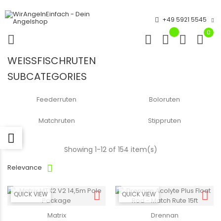
+49 5921 5545
0
WEISSFISCHRUTEN
SUBCATEGORIES
Feederruten
Boloruten
Matchruten
Stippruten
Showing 1-12 of 154 item(s)
Relevance
QUICK VIEW
QUICK VIEW
Matrix
Drennan