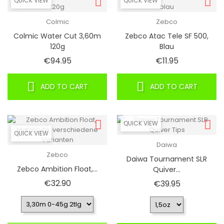
QUICK VIEW
QUICK VIEW
Colmic
Zebco
Colmic Water Cut 3,60m
Zebco Atac Tele SF 500,
120g
Blau
Price
Price
€94.95
€11.95
ADD TO CART
ADD TO CART
QUICK VIEW
QUICK VIEW
Daiwa
Zebco
Daiwa Tournament SLR
Zebco Ambition Float,...
Quiver...
Price
€32.90
Price
€39.95