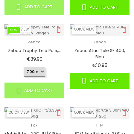
ADD TO CART
ADD TO CART
QUICK VIEW
QUICK VIEW
NEW
Zebco
Zebco
Zebco Trophy Tele Pole,...
Zebco Atac Tele SF 400,
Blau
Price
€39.90
Price
€10.95
ADD TO CART
ADD TO CART
QUICK VIEW
QUICK VIEW
Fox
FTM
Matrix Ethos XRC 11ft/3,30m...
FTM Ava Bolorute 3,00m