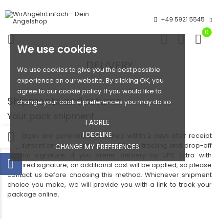
+49 5921 5545
0
We use cookies
DELIVERY
We use cookies to give you the best possible
experience on our website. By clicking OK, you
agree to our cookie policy. If you would like to
Shipments and returns
change your cookie preferences you may do so
Your pack shipment
I AGREE
I DECLINE
Packages are generally dispatched within 2 days after receipt
of payment and are shipped via UPS with tracking and drop-off
CHANGE MY PREFERENCES
without signature. If you prefer delivery by UPS Extra with
required signature, an additional cost will be applied, so please
contact us before choosing this method. Whichever shipment
choice you make, we will provide you with a link to track your
package online.