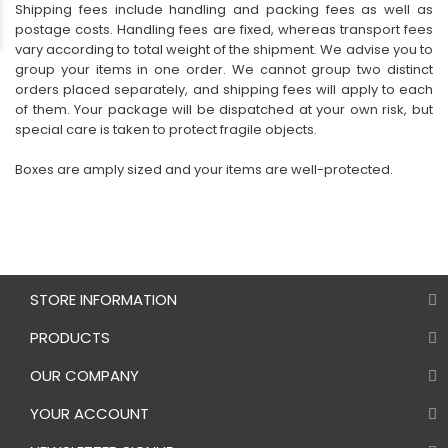
Shipping fees include handling and packing fees as well as
postage costs. Handling fees are fixed, whereas transport fees
vary according to total weight of the shipment. We advise you to
group your items in one order. We cannot group two distinct
orders placed separately, and shipping fees will apply to each
of them. Your package will be dispatched at your own risk, but
special care is taken to protect fragile objects.
Boxes are amply sized and your items are well-protected.
STORE INFORMATION
PRODUCTS
OUR COMPANY
YOUR ACCOUNT