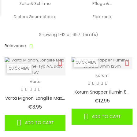
Zelte & Schirme
Pflege &...
Dieters Gourmetecke
Elektronik
Showing 1-12 of 657 item(s)
Relevance
QUICK VIEW
QUICK VIEW
Korum
Varta
Korum Snapper Illumin 8...
Varta Mignon, Longlife Max...
Price
€12.95
Price
€3.95
ADD TO CART
ADD TO CART