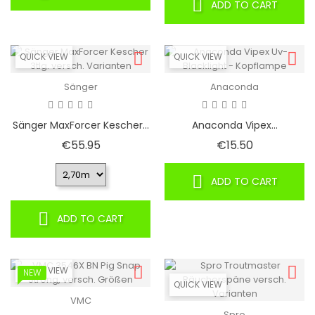
ADD TO CART
QUICK VIEW
QUICK VIEW
Sänger
Anaconda
Sänger MaxForcer Kescher...
Anaconda Vipex...
Price
Price
€55.95
€15.50
ADD TO CART
ADD TO CART
QUICK VIEW
NEW
QUICK VIEW
VMC
Spro