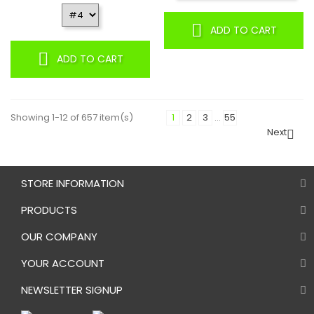
ADD TO CART
ADD TO CART
Showing 1-12 of 657 item(s)
1
2
3
…
55
Next

STORE INFORMATION
PRODUCTS
OUR COMPANY
YOUR ACCOUNT
NEWSLETTER SIGNUP