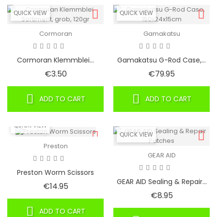
QUICK VIEW
QUICK VIEW
Cormoran
Gamakatsu
Cormoran Klemmblei...
Gamakatsu G-Rod Case,...
Price
Price
€3.50
€79.95
ADD TO CART
ADD TO CART
QUICK VIEW
QUICK VIEW
Preston
GEAR AID
Preston Worm Scissors
GEAR AID Sealing & Repair...
Price
€14.95
Price
€8.95
ADD TO CART