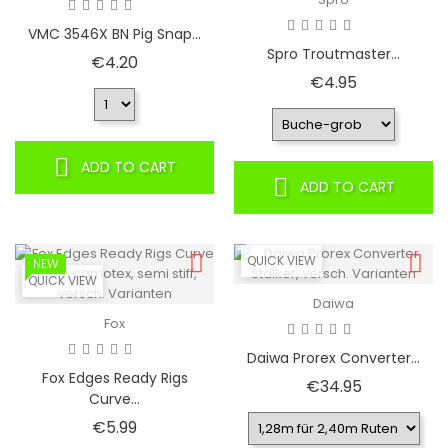
VMC 3546X BN Pig Snap...
Spro Troutmaster...
Price
€4.20
Price
€4.95
ADD TO CART
ADD TO CART
QUICK VIEW
NEW
QUICK VIEW
Daiwa
Fox
Daiwa Prorex Converter...
Fox Edges Ready Rigs
Price
€34.95
Curve...
Price
€5.99