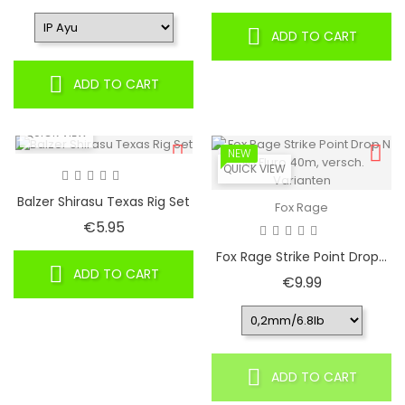
ADD TO CART
ADD TO CART
QUICK VIEW
NEW
QUICK VIEW
Balzer Shirasu Texas Rig Set
Fox Rage
Price
€5.95
Fox Rage Strike Point Drop...
ADD TO CART
Price
€9.99
ADD TO CART