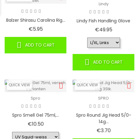
Lindy
Balzer Shirasu Carolina Rig...
Lindy Fish Handling Glove
Price
€5.95
Price
€49.95
ADD TO CART
ADD TO CART
QUICK VIEW
QUICK VIEW
Spro
SPRO
Spro Smell Gel 75ml,...
Spro Round Jig Head 5/0-
14g...
Price
€10.50
Price
€3.70