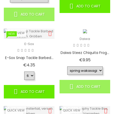
ADD TO CART
ADD TO CART
QUICK VIEW
NEW
Daiwa
E-Sox
Daiwa Steez Chiquita Frog...
E-Sox Snap Tackle Barbed...
Price
€9.95
Price
€4.35
ADD TO CART
ADD TO CART
QUICK VIEW
QUICK VIEW