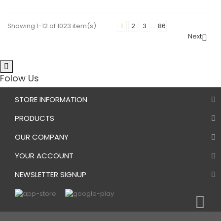
Showing 1-12 of 1023 item(s)
1
2
3
…
86
Next

Folow Us
STORE INFORMATION
PRODUCTS
OUR COMPANY
YOUR ACCOUNT
NEWSLETTER SIGNUP