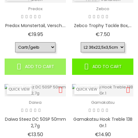
Predox
Zebco
Predox Monstertail, Versch....
Zebco Trophy Tackle Box,...
Price
Price
€19.95
€7.50
ADD TO CART
ADD TO CART
QUICK VIEW
QUICK VIEW
Daiwa
Gamakatsu
Daiwa Steez DC 50SP 50mm
Gamakatsu Hook Treble 13B
2,7g
Gr.1
Price
Price
€13.50
€14.90