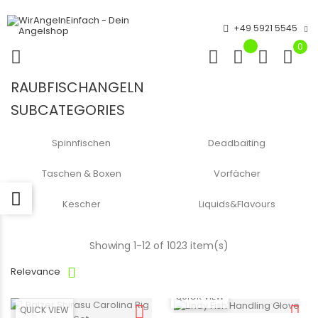
+49 5921 5545
0
RAUBFISCHANGELN
SUBCATEGORIES
Spinnfischen
Deadbaiting
Taschen & Boxen
Vorfächer
Kescher
Liquids&Flavours
Showing 1-12 of 1023 item(s)
Relevance
QUICK VIEW
QUICK VIEW