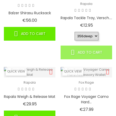
Rapala
Balzer Shirasu Rucksack
Rapala Tackle Tray, Versch....
Price
€56.00
Price
€12.95
ADD TO CART
ADD TO CART
QUICK VIEW
QUICK VIEW
Rapala
Fox Rage
Rapala Weigh & Release Mat
Fox Rage Voyager Camo
Hard...
Price
€29.95
Price
€27.99