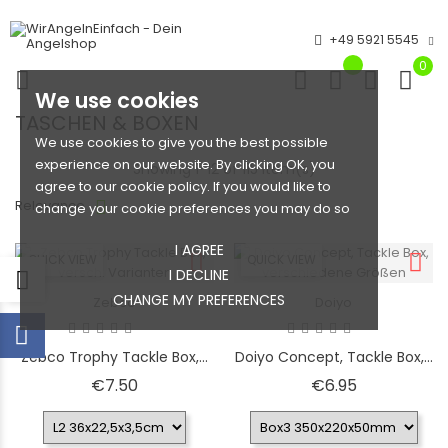
+49 5921 5545
0
We use cookies
TASCHEN & BOXEN
We use cookies to give you the best possible
experience on our website. By clicking OK, you
Showing 1-12 of 115 item(s)
agree to our cookie policy. If you would like to
Relevance
change your cookie preferences you may do so
I AGREE
QUICK VIEW
QUICK VIEW
I DECLINE
CHANGE MY PREFERENCES
Zebco
Doiyo
Zebco Trophy Tackle Box,...
Doiyo Concept, Tackle Box,...
Price
Price
€7.50
€6.95