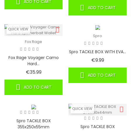
ADD TO CART
ADD TO CART
QUICK VIEW
Spro
Fox Rage
Spro TACKLE BOX WITH EVA...
Fox Rage Voyager Camo
Price
€9.99
Hard...
Price
€35.99
ADD TO CART
ADD TO CART
QUICK VIEW
Spro TACKLE BOX
Spro TACKLE BOX
355x250x55mm