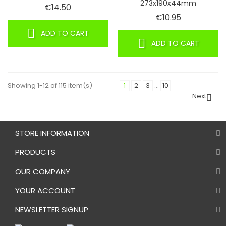
273x190x44mm
Price
€14.50
Price
€10.95
ADD TO CART
ADD TO CART
Showing 1-12 of 115 item(s)
1
2
3
…
10
Next

STORE INFORMATION
PRODUCTS
OUR COMPANY
YOUR ACCOUNT
NEWSLETTER SIGNUP