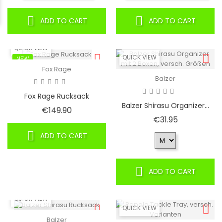
ADD TO CART
ADD TO CART
QUICK VIEW
QUICK VIEW
NEW
Fox Rage
Balzer
Fox Rage Rucksack
Balzer Shirasu Organizer...
Price
€149.90
Price
€31.95
ADD TO CART
ADD TO CART
QUICK VIEW
QUICK VIEW
Balzer