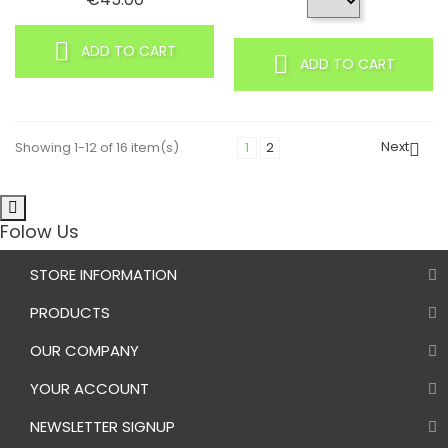
ADD TO CART
ADD TO CART
Next
Showing 1-12 of 16 item(s)
1
2

Folow Us
STORE INFORMATION
PRODUCTS
OUR COMPANY
YOUR ACCOUNT
NEWSLETTER SIGNUP