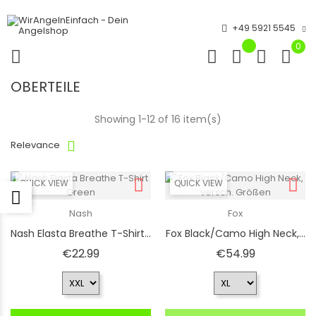
+49 5921 5545
0
OBERTEILE
Showing 1-12 of 16 item(s)
Relevance
QUICK VIEW
QUICK VIEW
Nash
Fox
Nash Elasta Breathe T-Shirt...
Fox Black/Camo High Neck,...
Price
Price
€22.99
€54.99