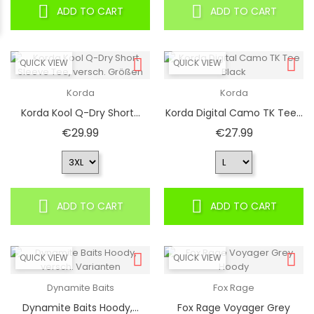
ADD TO CART
ADD TO CART
QUICK VIEW
QUICK VIEW
Korda
Korda
Korda Kool Q-Dry Short...
Korda Digital Camo TK Tee...
Price
Price
€29.99
€27.99
ADD TO CART
ADD TO CART
QUICK VIEW
QUICK VIEW
Dynamite Baits
Fox Rage
Dynamite Baits Hoody,...
Fox Rage Voyager Grey