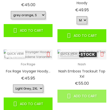
Hoody
Price
€45.00
Price
€49.95
ADD TO CART
ADD TO CART
QUICK VIEW
QUICK VIEW
OUT-OF-STOCK
Fox Rage
Nash
Fox Rage Voyager Hoody...
Nash Emboss Tracksuit Top
Xxl
Price
€45.95
Price
€55.00
ADD TO CART
ADD TO CART