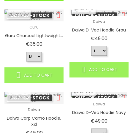
QUICK VIEW
QUICK VIEW
OUT-OF-STOCK
OUT-OF-STOCK
Daiwa
Guru
Daiwa D-Vec Hoodie Grau
Guru Charcoal Lightweight...
Price
€49.00
Price
€35.00
ADD TO CART
ADD TO CART
QUICK VIEW
QUICK VIEW
OUT-OF-STOCK
OUT-OF-STOCK
Daiwa
Daiwa
Daiwa D-Vec Hoodie Navy
Daiwa Carp Camo Hoodie,
Price
€49.00
Xxl
Price
€45.00